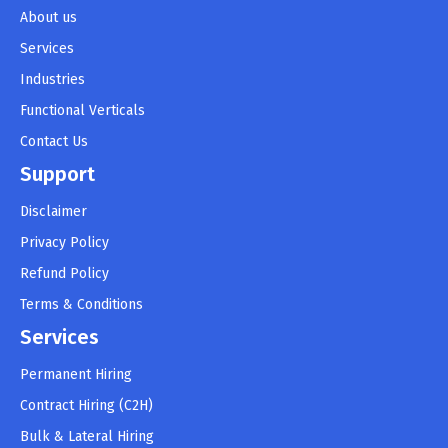
About us
Services
Industries
Functional Verticals
Contact Us
Support
Disclaimer
Privacy Policy
Refund Policy
Terms & Conditions
Services
Permanent Hiring
Contract Hiring (C2H)
Bulk & Lateral Hiring