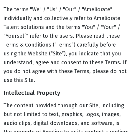
The terms "We" / "Us" / "Our" / "Ameliorate"
individually and collectively refer to Ameliorate
Talent solutions and the terms "You" / "Your" /
"Yourself" refer to the users. Please read these
Terms & Conditions (“Terms”) carefully before
using the Website (“Site”), you indicate that you
understand, agree and consent to these Terms. If
you do not agree with these Terms, please do not
use this Site.
Intellectual Property
The content provided through our Site, including
but not limited to text, graphics, logos, images,
audio clips, digital downloads, and software, is