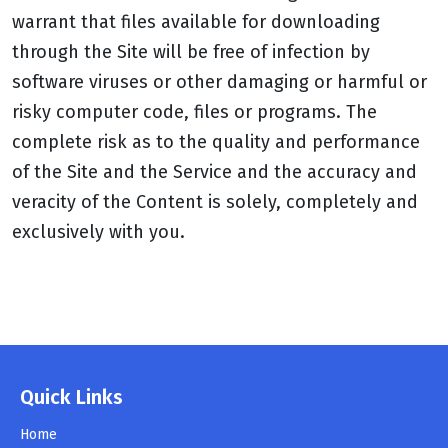
warrant that files available for downloading
through the Site will be free of infection by
software viruses or other damaging or harmful or
risky computer code, files or programs. The
complete risk as to the quality and performance
of the Site and the Service and the accuracy and
veracity of the Content is solely, completely and
exclusively with you.
Quick Links
Home