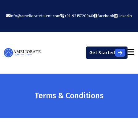
info@amelioratetalent.com
+91-9315720940
facebook
Linkedin
Get Started
Terms & Conditions