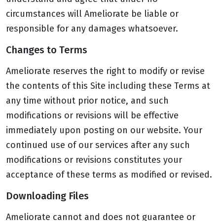
circumstances will Ameliorate be liable or
responsible for any damages whatsoever.
Changes to Terms
Ameliorate reserves the right to modify or revise
the contents of this Site including these Terms at
any time without prior notice, and such
modifications or revisions will be effective
immediately upon posting on our website. Your
continued use of our services after any such
modifications or revisions constitutes your
acceptance of these terms as modified or revised.
Downloading Files
Ameliorate cannot and does not guarantee or