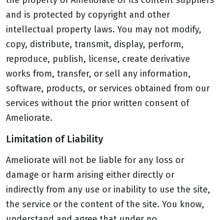
the property of Ameliorate or its content suppliers
and is protected by copyright and other
intellectual property laws. You may not modify,
copy, distribute, transmit, display, perform,
reproduce, publish, license, create derivative
works from, transfer, or sell any information,
software, products, or services obtained from our
services without the prior written consent of
Ameliorate.
Limitation of Liability
Ameliorate will not be liable for any loss or
damage or harm arising either directly or
indirectly from any use or inability to use the site,
the service or the content of the site. You know,
understand and agree that under no