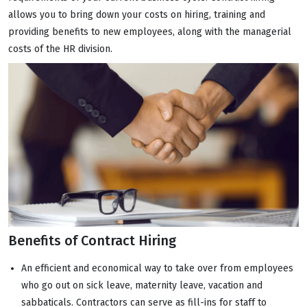
allows you to bring down your costs on hiring, training and
providing benefits to new employees, along with the managerial
costs of the HR division.
Benefits of Contract Hiring
An efficient and economical way to take over from employees
who go out on sick leave, maternity leave, vacation and
sabbaticals. Contractors can serve as fill-ins for staff to