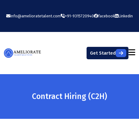
info@amelioratetalent.com
+91-9315720940
facebook
Linkedin
Get Started
Contract Hiring (C2H)