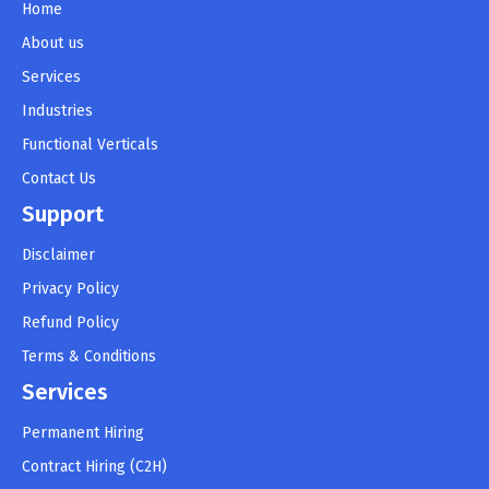
Home
About us
Services
Industries
Functional Verticals
Contact Us
Support
Disclaimer
Privacy Policy
Refund Policy
Terms & Conditions
Services
Permanent Hiring
Contract Hiring (C2H)