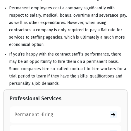
Permanent employees cost a company significantly with
respect to salary, medical, bonus, overtime and severance pay,
as well as other expenditures. However, when using
contractors, a company is only required to pay a flat rate for
services to staffing agencies, which is ultimately a much more
economical option.
If you’re happy with the contract staff’s performance, there
may be an opportunity to hire them on a permanent basis.
Some companies hire so-called contract-to-hire workers for a
trial period to learn if they have the skills, qualifications and
personality a job demands.
Professional Services
Permanent Hiring