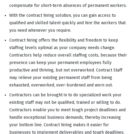
compensate for short-term absences of permanent workers.
With the contract hiring solution, you can gain access to
qualified and skilled talent quickly and hire the workers that
you need whenever you require.
Contract hiring offers the flexibility and freedom to keep
staffing levels optimal as your company needs change.
Contractors help reduce overall staffing costs, because their
presence can keep your permanent employees fully
productive and thriving, but not overworked. Contract Staff
may relieve your existing permanent staff from being
exhausted, overworked, over-burdened and worn out.
Contractors can be brought in to do specialized work your
existing staff may not be qualified, trained or willing to do.
Contractors enable you to meet tough project deadlines and
handle exceptional business demands, thereby increasing
your bottom line. Contract hiring makes it easier for
businesses to implement deliverables and tough deadlines.