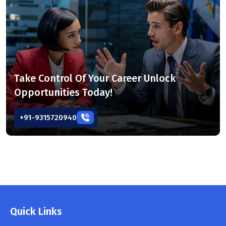
Take Control Of Your Career Unlock
Opportunities Today!
+91-9315720940
Quick Links