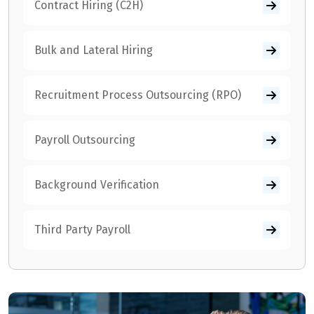
Contract Hiring (C2H)
Bulk and Lateral Hiring
Recruitment Process Outsourcing (RPO)
Payroll Outsourcing
Background Verification
Third Party Payroll