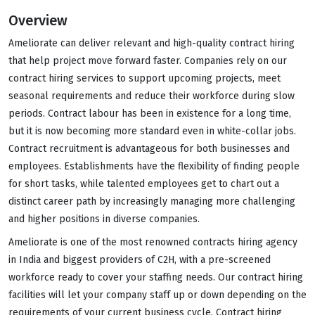
Overview
Ameliorate can deliver relevant and high-quality contract hiring
that help project move forward faster. Companies rely on our
contract hiring services to support upcoming projects, meet
seasonal requirements and reduce their workforce during slow
periods. Contract labour has been in existence for a long time,
but it is now becoming more standard even in white-collar jobs.
Contract recruitment is advantageous for both businesses and
employees. Establishments have the flexibility of finding people
for short tasks, while talented employees get to chart out a
distinct career path by increasingly managing more challenging
and higher positions in diverse companies.
Ameliorate is one of the most renowned contracts hiring agency
in India and biggest providers of C2H, with a pre-screened
workforce ready to cover your staffing needs. Our contract hiring
facilities will let your company staff up or down depending on the
requirements of your current business cycle. Contract hiring